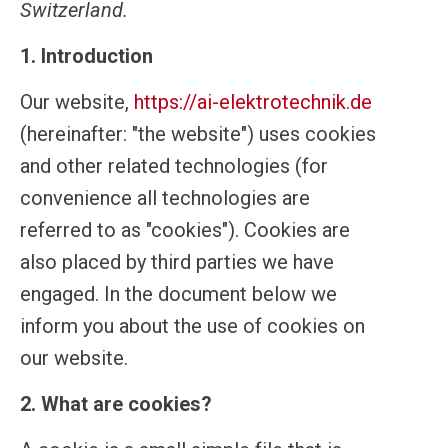
Switzerland.
1. Introduction
Our website,
https://ai-elektrotechnik.de
(hereinafter: "the website") uses cookies
and other related technologies (for
convenience all technologies are
referred to as "cookies"). Cookies are
also placed by third parties we have
engaged. In the document below we
inform you about the use of cookies on
our website.
2. What are cookies?