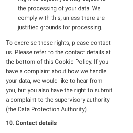
the processing of your data. We
comply with this, unless there are
justified grounds for processing.
To exercise these rights, please contact
us. Please refer to the contact details at
the bottom of this Cookie Policy. If you
have a complaint about how we handle
your data, we would like to hear from
you, but you also have the right to submit
a complaint to the supervisory authority
(the Data Protection Authority).
10. Contact details