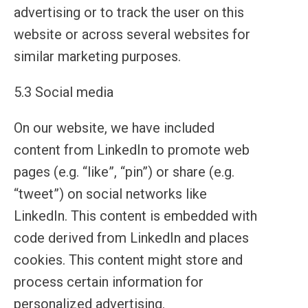
advertising or to track the user on this
website or across several websites for
similar marketing purposes.
5.3 Social media
On our website, we have included
content from LinkedIn to promote web
pages (e.g. “like”, “pin”) or share (e.g.
“tweet”) on social networks like
LinkedIn. This content is embedded with
code derived from LinkedIn and places
cookies. This content might store and
process certain information for
personalized advertising.