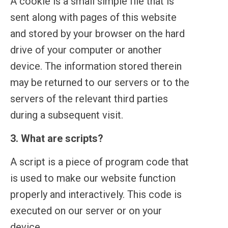
A cookie is a small simple file that is
sent along with pages of this website
and stored by your browser on the hard
drive of your computer or another
device. The information stored therein
may be returned to our servers or to the
servers of the relevant third parties
during a subsequent visit.
3. What are scripts?
A script is a piece of program code that
is used to make our website function
properly and interactively. This code is
executed on our server or on your
device.