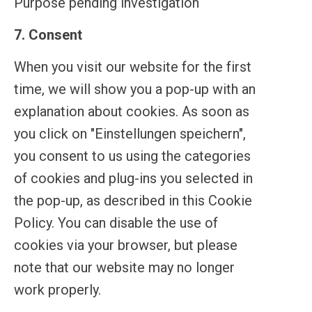
Purpose pending investigation
linkedin
7. Consent
Consent
to
When you visit our website for the first
service
time, we will show you a pop-up with an
miscellaneous
explanation about cookies. As soon as
you click on "Einstellungen speichern",
you consent to us using the categories
of cookies and plug-ins you selected in
the pop-up, as described in this Cookie
Policy. You can disable the use of
cookies via your browser, but please
note that our website may no longer
work properly.