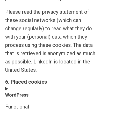
Please read the privacy statement of
these social networks (which can
change regularly) to read what they do
with your (personal) data which they
process using these cookies. The data
that is retrieved is anonymized as much
as possible. LinkedIn is located in the
United States.
6. Placed cookies
WordPress
Functional