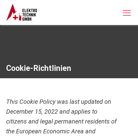
Cookie-Richtlinien
This Cookie Policy was last updated on
December 15, 2022 and applies to
citizens and legal permanent residents of
the European Economic Area and