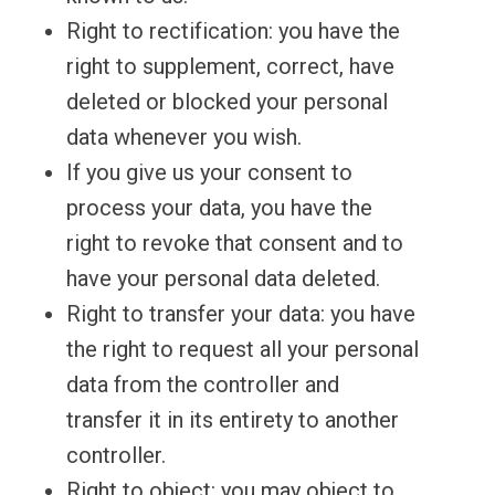
Right to rectification: you have the
right to supplement, correct, have
deleted or blocked your personal
data whenever you wish.
If you give us your consent to
process your data, you have the
right to revoke that consent and to
have your personal data deleted.
Right to transfer your data: you have
the right to request all your personal
data from the controller and
transfer it in its entirety to another
controller.
Right to object: you may object to