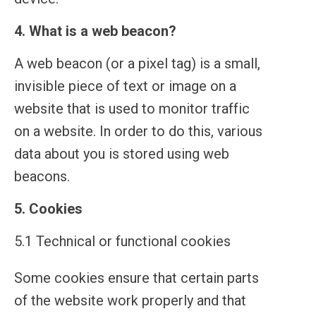
4. What is a web beacon?
A web beacon (or a pixel tag) is a small,
invisible piece of text or image on a
website that is used to monitor traffic
on a website. In order to do this, various
data about you is stored using web
beacons.
5. Cookies
5.1 Technical or functional cookies
Some cookies ensure that certain parts
of the website work properly and that