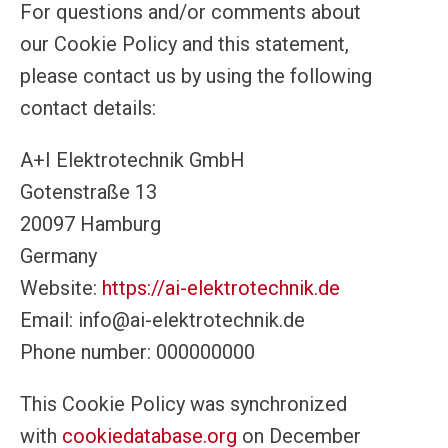
For questions and/or comments about
our Cookie Policy and this statement,
please contact us by using the following
contact details:
A+I Elektrotechnik GmbH
Gotenstraße 13
20097 Hamburg
Germany
Website:
https://ai-elektrotechnik.de
Email:
info@ai-elektrotechnik.de
Phone number: 000000000
This Cookie Policy was synchronized
with
cookiedatabase.org
on December