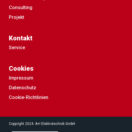
Consulting
Projekt
Kontakt
Service
Cookies
Impressum
Datenschutz
Cookie-Richtlinien
Copyright 2024. A+I Elektrotechnik GmbH