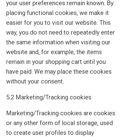
your user preferences remain known. By
placing functional cookies, we make it
easier for you to visit our website. This
way, you do not need to repeatedly enter
the same information when visiting our
website and, for example, the items
remain in your shopping cart until you
have paid. We may place these cookies
without your consent.
5.2 Marketing/Tracking cookies
Marketing/Tracking cookies are cookies
or any other form of local storage, used
to create user profiles to display