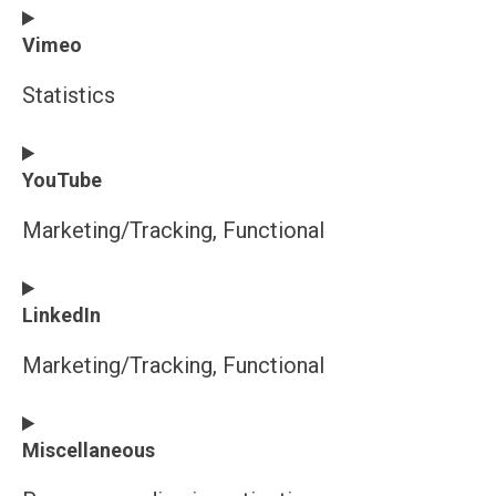
Consent
Vimeo
to
service
Statistics
wordpress
Consent
YouTube
to
service
Marketing/Tracking, Functional
vimeo
Consent
LinkedIn
to
service
Marketing/Tracking, Functional
youtube
Consent
Miscellaneous
to
service