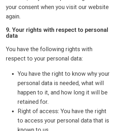
your consent when you visit our website
again.
9. Your rights with respect to personal
data
You have the following rights with
respect to your personal data:
You have the right to know why your
personal data is needed, what will
happen to it, and how long it will be
retained for.
Right of access: You have the right
to access your personal data that is
known to us.