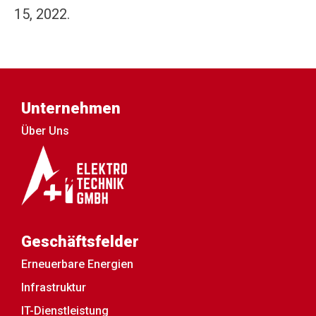
15, 2022.
Unternehmen
Über Uns
Geschäftsfelder
Erneuerbare Energien
Infrastruktur
IT-Dienstleistung