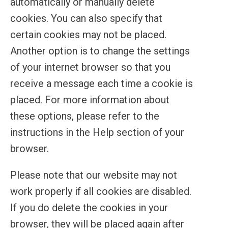
automatically or manually delete
cookies. You can also specify that
certain cookies may not be placed.
Another option is to change the settings
of your internet browser so that you
receive a message each time a cookie is
placed. For more information about
these options, please refer to the
instructions in the Help section of your
browser.
Please note that our website may not
work properly if all cookies are disabled.
If you do delete the cookies in your
browser, they will be placed again after