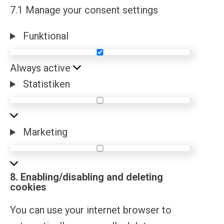
7.1 Manage your consent settings
Funktional
Funktional
Always active
Statistiken
Statistiken
Marketing
Marketing
8. Enabling/disabling and deleting
cookies
You can use your internet browser to